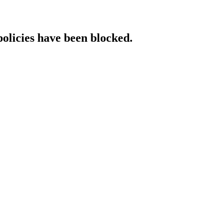
policies have been blocked.