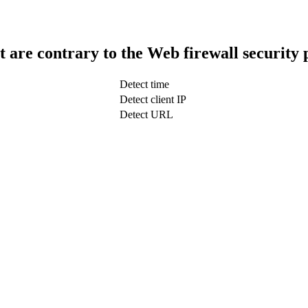
t are contrary to the Web firewall security 
Detect time
Detect client IP
Detect URL