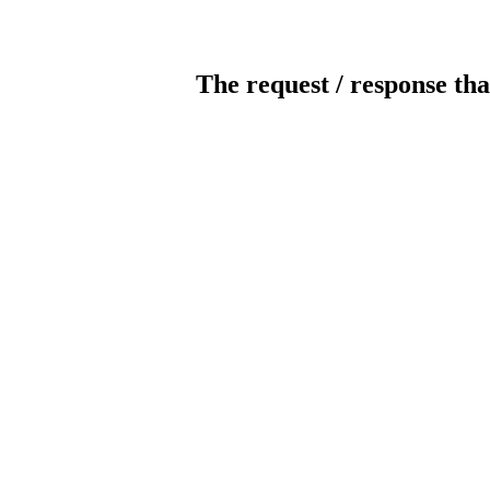
The request / response tha