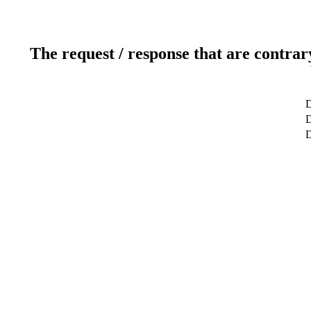
The request / response that are contrar
D
D
D