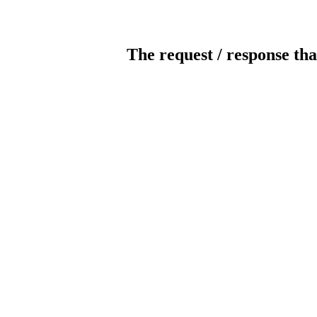
The request / response tha