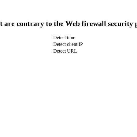
t are contrary to the Web firewall security 
Detect time
Detect client IP
Detect URL