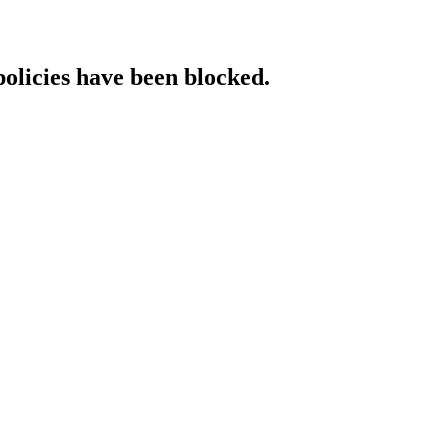
policies have been blocked.