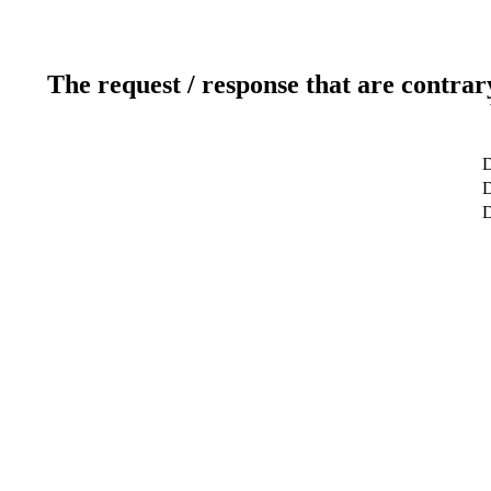
The request / response that are contrar
D
D
D