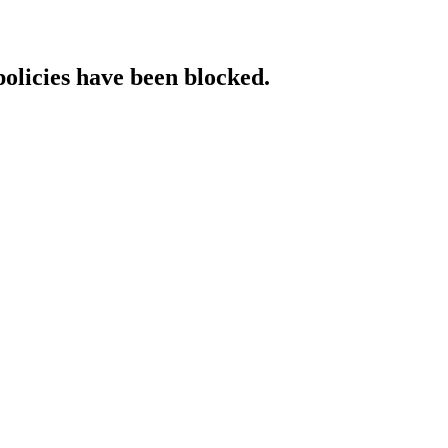
policies have been blocked.