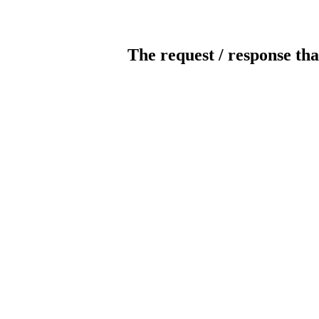
The request / response tha