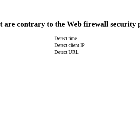
t are contrary to the Web firewall security 
Detect time
Detect client IP
Detect URL