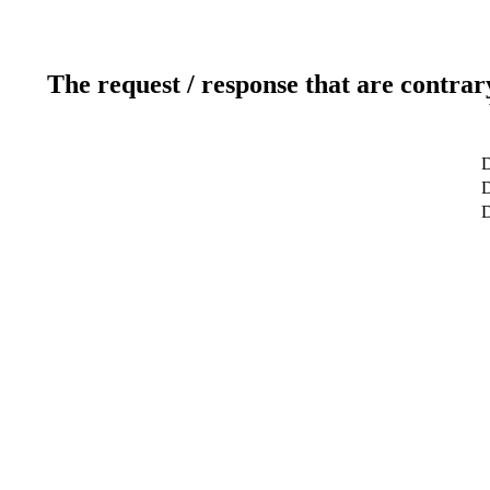
The request / response that are contrar
D
D
D