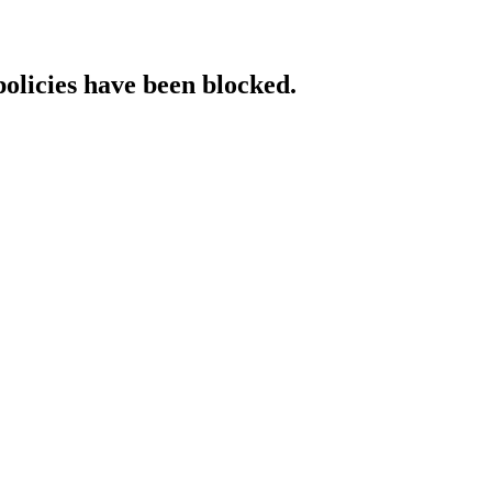
policies have been blocked.