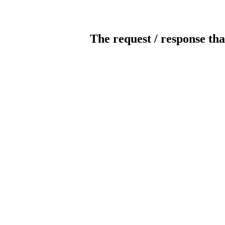
The request / response tha