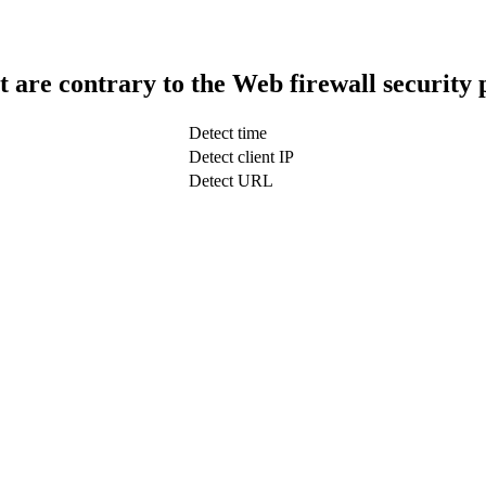
t are contrary to the Web firewall security 
Detect time
Detect client IP
Detect URL