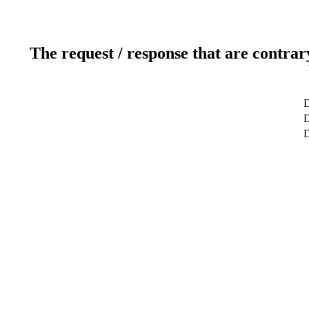
The request / response that are contrar
D
D
D