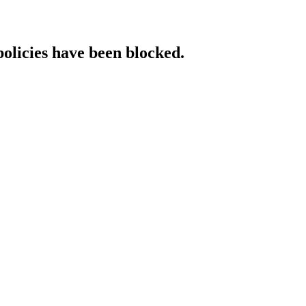
policies have been blocked.