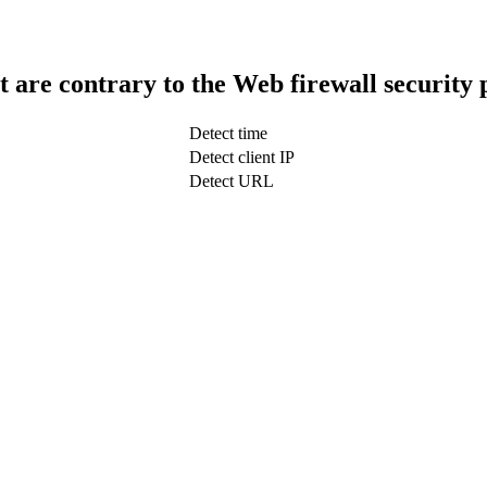
t are contrary to the Web firewall security 
Detect time
Detect client IP
Detect URL