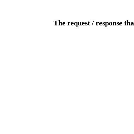
The request / response tha