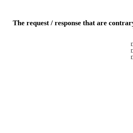
The request / response that are contrar
D
D
D