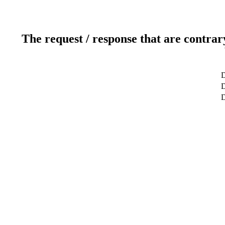
The request / response that are contrar
D
D
D