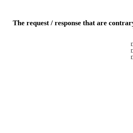
The request / response that are contrar
D
D
D