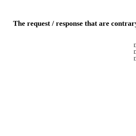
The request / response that are contrar
D
D
D