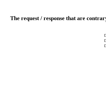
The request / response that are contrar
D
D
D