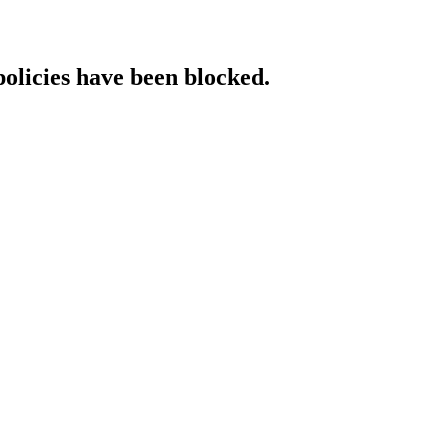
policies have been blocked.