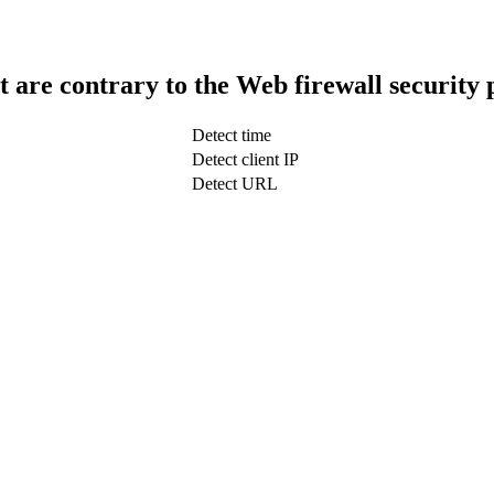
t are contrary to the Web firewall security 
Detect time
Detect client IP
Detect URL