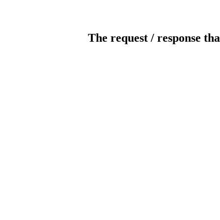
The request / response tha