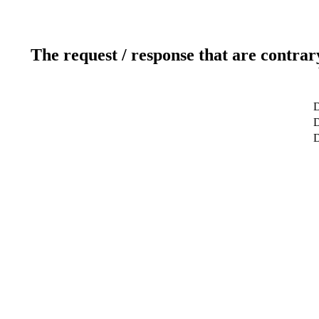
The request / response that are contrar
D
D
D