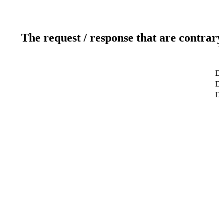
The request / response that are contrar
D
D
D