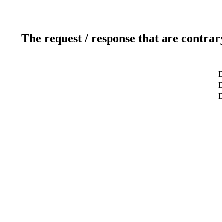
The request / response that are contrar
D
D
D