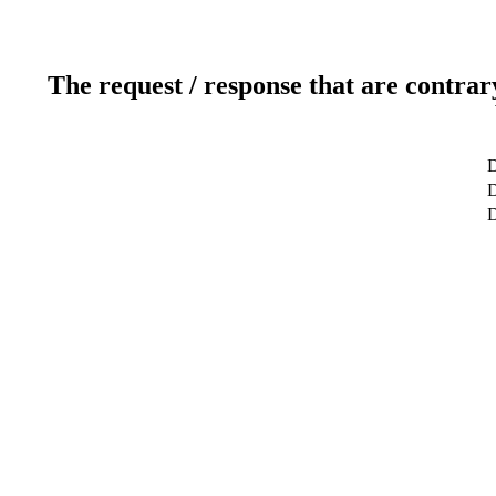
The request / response that are contrar
D
D
D