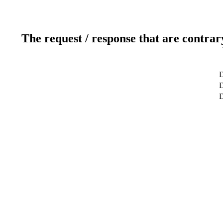
The request / response that are contrar
D
D
D