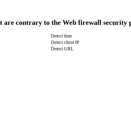
t are contrary to the Web firewall security 
Detect time
Detect client IP
Detect URL