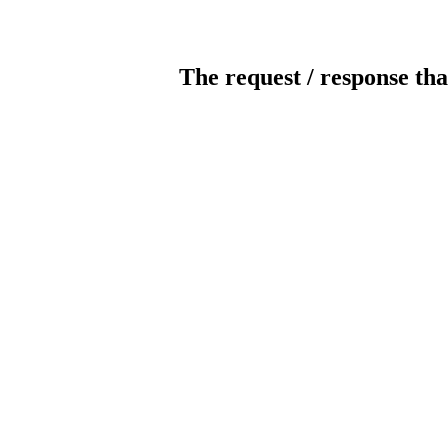
The request / response tha