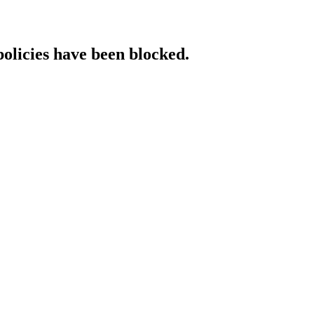
policies have been blocked.