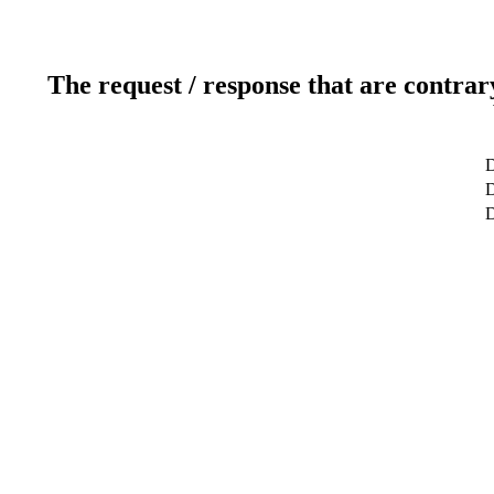
The request / response that are contrar
D
D
D