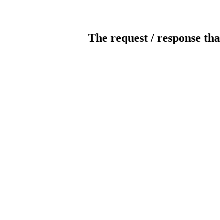
The request / response tha