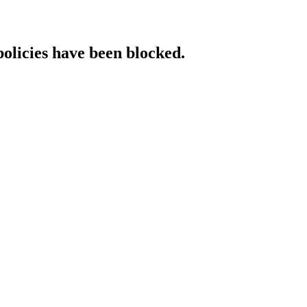
policies have been blocked.