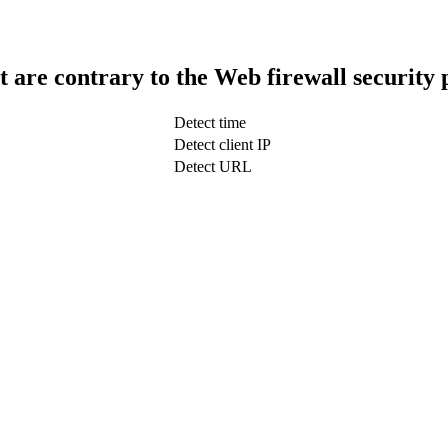
t are contrary to the Web firewall security 
Detect time
Detect client IP
Detect URL