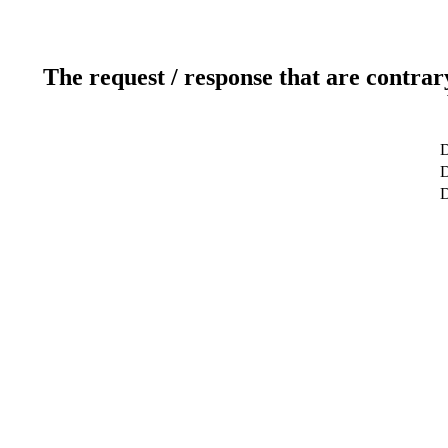
The request / response that are contrar
D
D
D