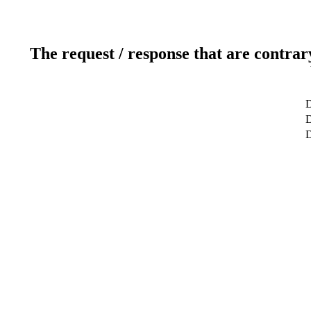
The request / response that are contrar
D
D
D