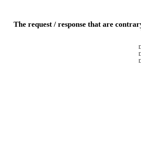
The request / response that are contrar
D
D
D