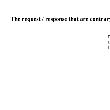
The request / response that are contrar
D
D
D