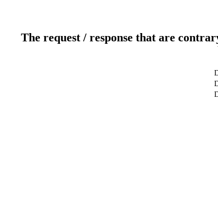
The request / response that are contrar
D
D
D