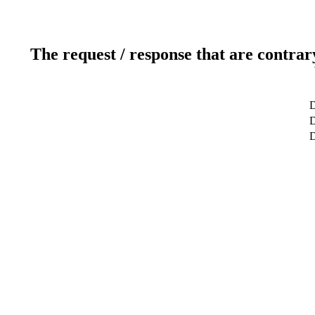
The request / response that are contrar
D
D
D