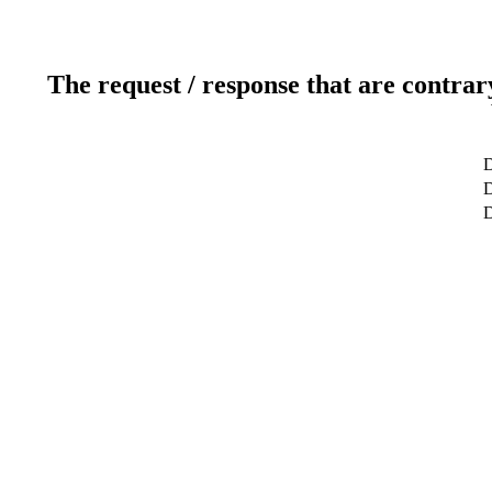
The request / response that are contrar
D
D
D