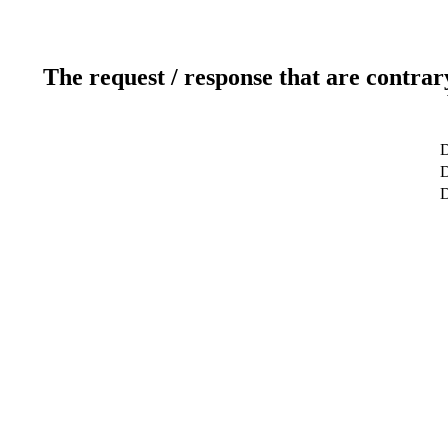
The request / response that are contrar
D
D
D