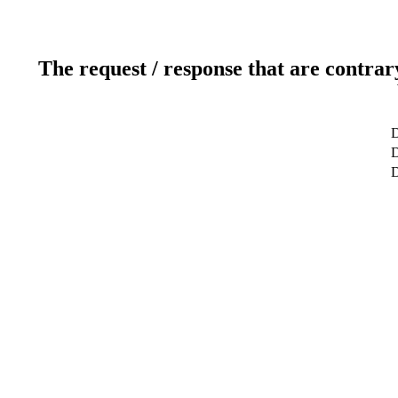
The request / response that are contrar
D
D
D