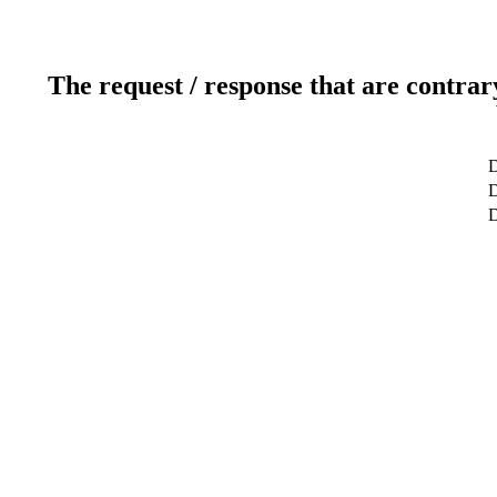
The request / response that are contrar
D
D
D