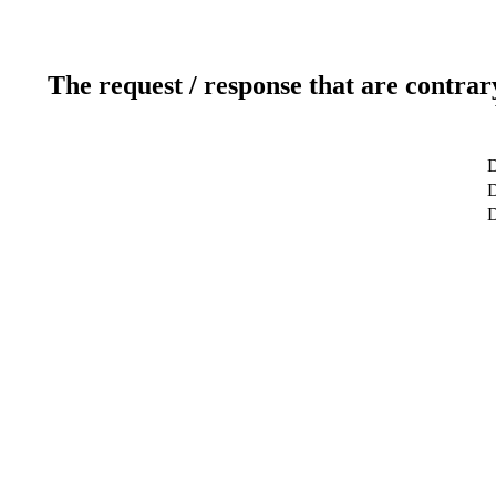
The request / response that are contrar
D
D
D