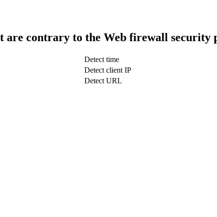
t are contrary to the Web firewall security 
Detect time
Detect client IP
Detect URL