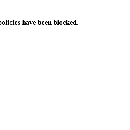
policies have been blocked.