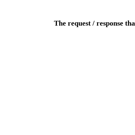
The request / response tha