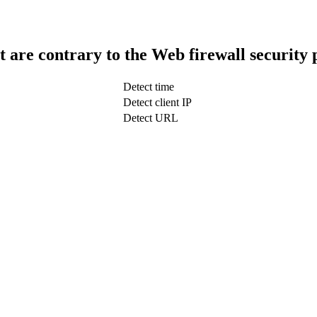
t are contrary to the Web firewall security 
Detect time
Detect client IP
Detect URL