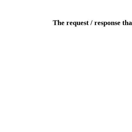
The request / response tha