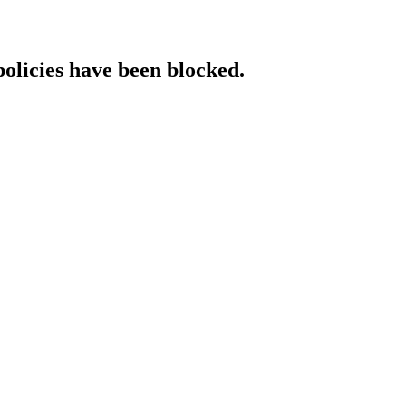
policies have been blocked.