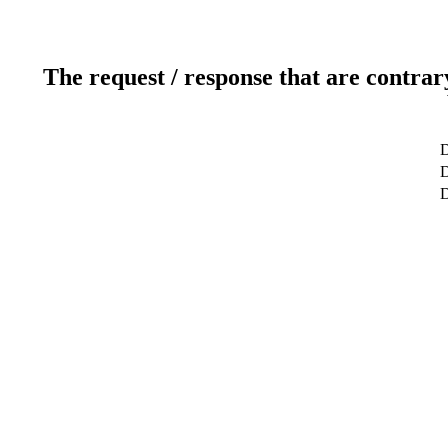
The request / response that are contrar
D
D
D