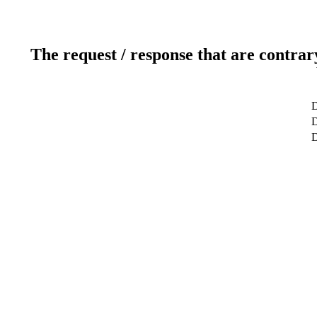
The request / response that are contrar
D
D
D