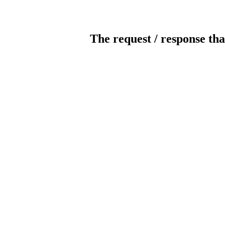
The request / response tha