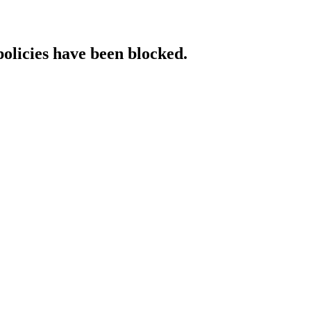
policies have been blocked.