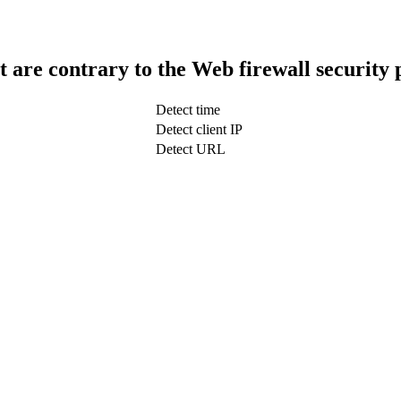
t are contrary to the Web firewall security 
Detect time
Detect client IP
Detect URL