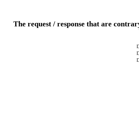
The request / response that are contrar
D
D
D