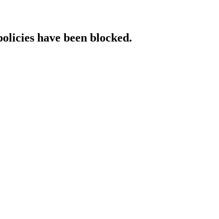
policies have been blocked.