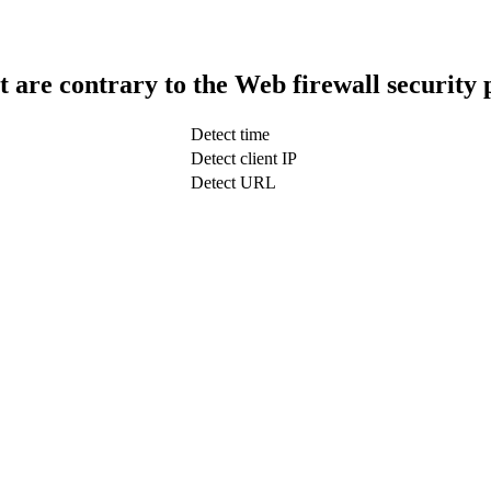
t are contrary to the Web firewall security 
Detect time
Detect client IP
Detect URL