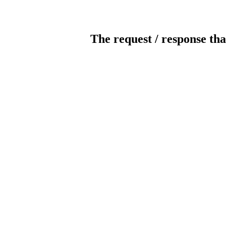
The request / response tha