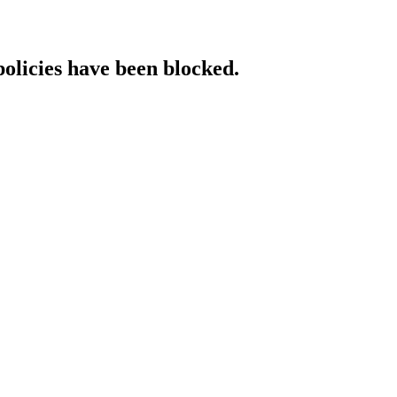
policies have been blocked.