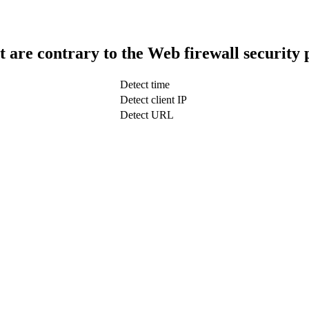
t are contrary to the Web firewall security 
Detect time
Detect client IP
Detect URL