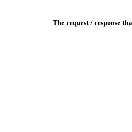
The request / response tha