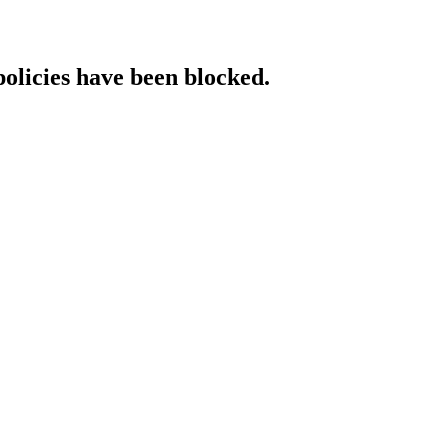
policies have been blocked.