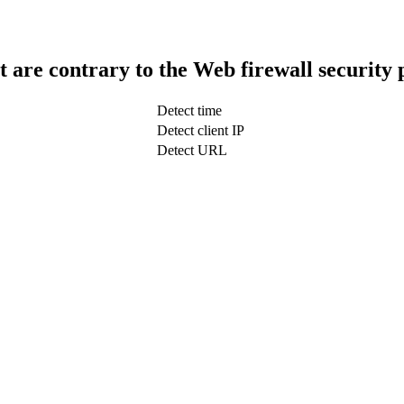
t are contrary to the Web firewall security 
Detect time
Detect client IP
Detect URL