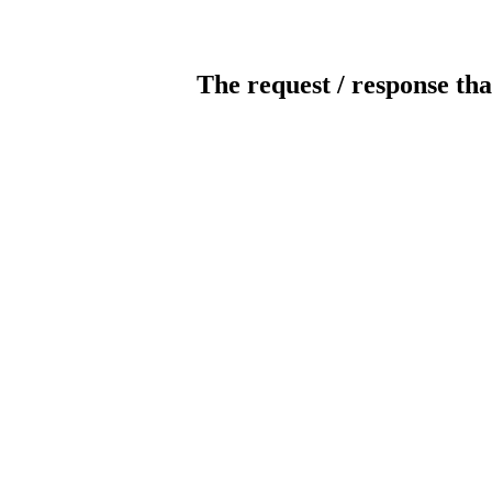
The request / response tha