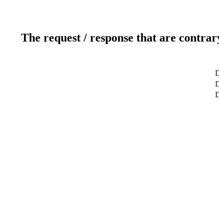
The request / response that are contrar
D
D
D