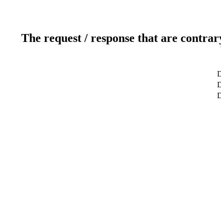
The request / response that are contrar
D
D
D