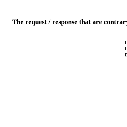
The request / response that are contrar
D
D
D