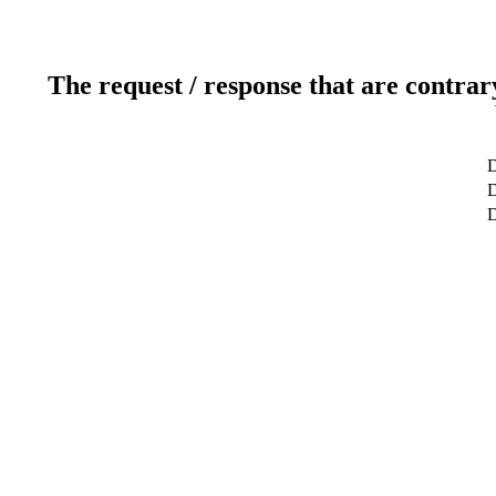
The request / response that are contrar
D
D
D