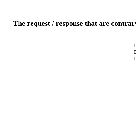
The request / response that are contrar
D
D
D