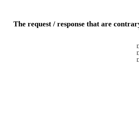
The request / response that are contrar
D
D
D