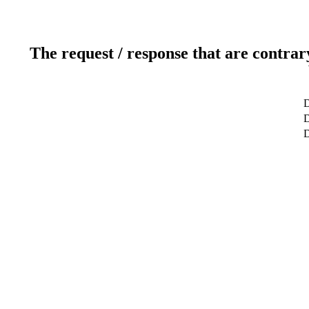
The request / response that are contrar
D
D
D